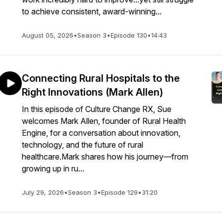
to achieve consistent, award-winning...
August 05, 2026
•
Season 3
•
Episode 130
•
14:43
Connecting Rural Hospitals to the
Right Innovations (Mark Allen)
In this episode of Culture Change RX, Sue
welcomes Mark Allen, founder of Rural Health
Engine, for a conversation about innovation,
technology, and the future of rural
healthcare.Mark shares how his journey—from
growing up in ru...
July 29, 2026
•
Season 3
•
Episode 129
•
31:20