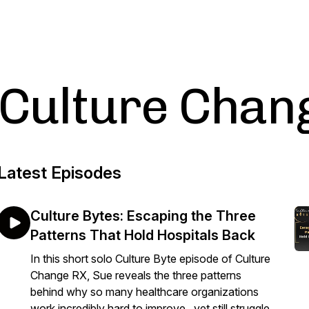
Culture Chan
Latest Episodes
Culture Bytes: Escaping the Three
Patterns That Hold Hospitals Back
In this short solo Culture Byte episode of Culture
Change RX, Sue reveals the three patterns
behind why so many healthcare organizations
work incredibly hard to improve...yet still struggle