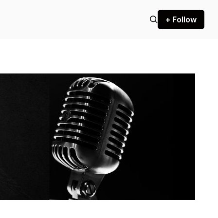
+ Follow