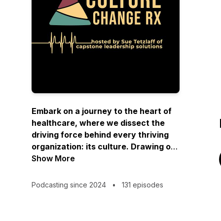
Embark on a journey to the heart of
healthcare, where we dissect the
driving force behind every thriving
organization: its culture. Drawing on
her executive background and
Show More
extensive work as a strategic coach,
Capstone’s co-founder Sue Tetzlaff
Podcasting since 2024
•
131 episodes
and guests will share actionable
insights and practical steps for
successfully navigating the people