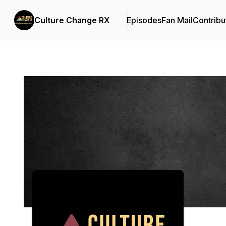
Culture Change RX
Episodes
Fan Mail
Contribu
Podcast Background Image