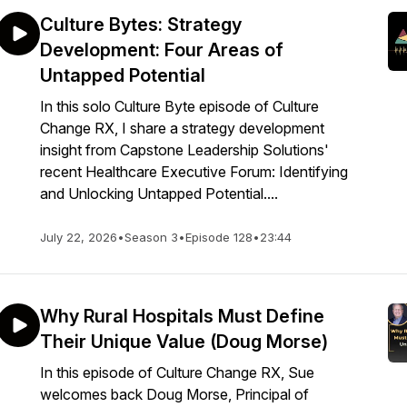
Culture Bytes: Strategy
Development: Four Areas of
Untapped Potential
In this solo Culture Byte episode of Culture
Change RX, I share a strategy development
insight from Capstone Leadership Solutions'
recent Healthcare Executive Forum: Identifying
and Unlocking Untapped Potential....
July 22, 2026
•
Season 3
•
Episode 128
•
23:44
Why Rural Hospitals Must Define
Their Unique Value (Doug Morse)
In this episode of Culture Change RX, Sue
welcomes back Doug Morse, Principal of