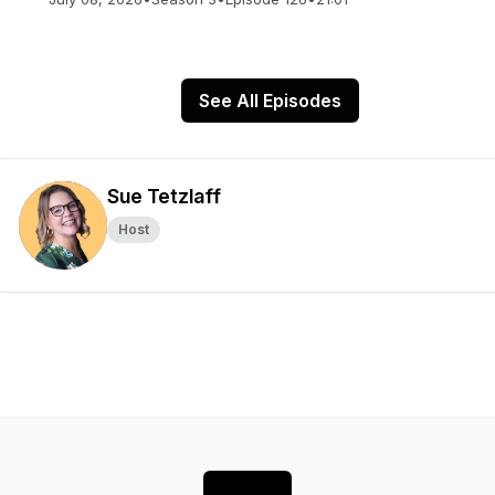
See All Episodes
Sue Tetzlaff
Host