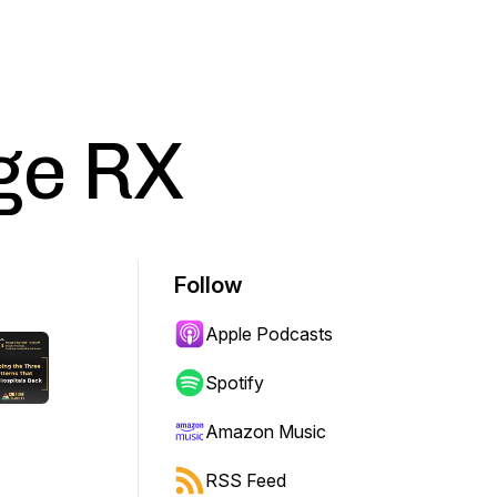
ge RX
Follow
Apple Podcasts
Spotify
Amazon Music
RSS Feed