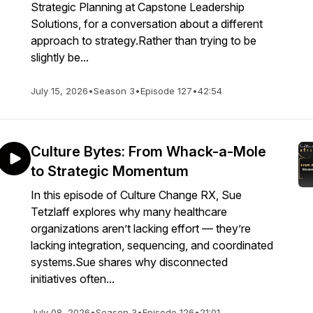
Strategic Planning at Capstone Leadership
Solutions, for a conversation about a different
approach to strategy.Rather than trying to be
slightly be...
July 15, 2026
•
Season 3
•
Episode 127
•
42:54
Culture Bytes: From Whack-a-Mole
to Strategic Momentum
In this episode of Culture Change RX, Sue
Tetzlaff explores why many healthcare
organizations aren’t lacking effort — they’re
lacking integration, sequencing, and coordinated
systems.Sue shares why disconnected
initiatives often...
July 08, 2026
•
Season 3
•
Episode 126
•
21:01