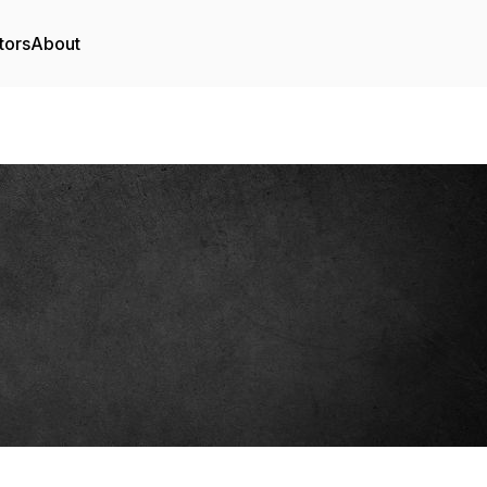
tors
About