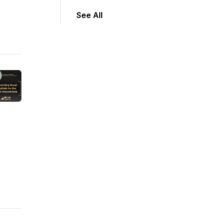
See All