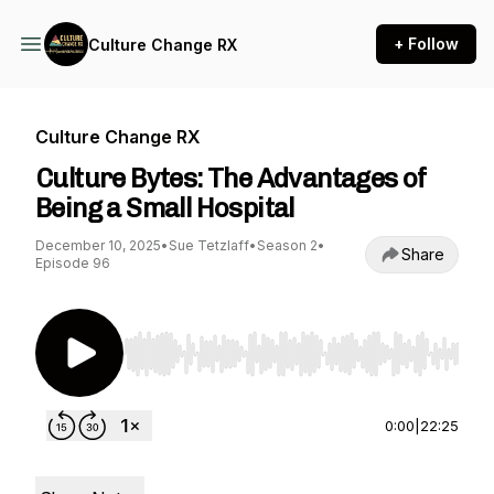
+ Follow
Culture Change RX
Culture Change RX
Culture Bytes: The Advantages of
Being a Small Hospital
December 10, 2025
•
Sue Tetzlaff
•
Season 2
•
Share
Episode 96
Use Left/Right to seek, Home/End to jump to st
0:00
|
22:25