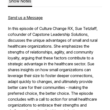
Show Notes
Send us a Message
In this episode of
Culture Change RX
, Sue Tetzlaff,
cofounder of Capstone Leadership Solutions,
discusses the unique advantages of small and rural
healthcare organizations. She emphasizes the
strengths of relationships, agility, and community
loyalty, arguing that these factors contribute to a
strategic advantage in the healthcare sector. Sue
shares insights on how small organizations can
leverage their size to foster deeper connections,
adapt quickly to changes, and ultimately provide
better care for their communities - making the
preferred choice, the better choice. The episode
concludes with a call to action for small healthcare
organizations to embrace their strengths and