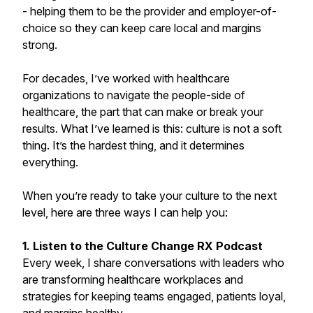
- helping them to be the provider and employer-of-
choice so they can keep care local and margins
strong.
For decades, I’ve worked with healthcare
organizations to navigate the people-side of
healthcare, the part that can make or break your
results. What I’ve learned is this: culture is not a soft
thing. It’s the hardest thing, and it determines
everything.
When you’re ready to take your culture to the next
level, here are three ways I can help you:
1. Listen to the Culture Change RX Podcast
Every week, I share conversations with leaders who
are transforming healthcare workplaces and
strategies for keeping teams engaged, patients loyal,