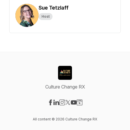
Sue Tetzlaff
Host
Culture Change RX
Visit our Facebook page
Visit our LinkedIn page
Visit our Instagram page
Visit our X-com page
Visit our YouTube page
Visit our Website page
All content © 2026 Culture Change RX