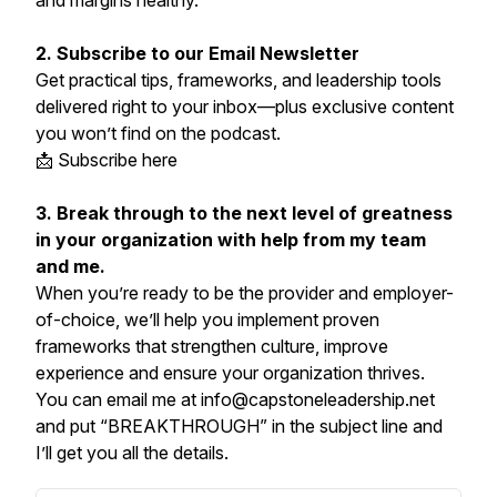
and margins healthy.
2. Subscribe to our Email Newsletter
Get practical tips, frameworks, and leadership tools
delivered right to your inbox—plus exclusive content
you won’t find on the podcast.
📩 Subscribe here
3. Break through to the next level of greatness
in your organization with help from my team
and me.
When you’re ready to be the provider and employer-
of-choice, we’ll help you implement proven
frameworks that strengthen culture, improve
experience and ensure your organization thrives.
You can email me at info@capstoneleadership.net
and put “BREAKTHROUGH” in the subject line and
I’ll get you all the details.