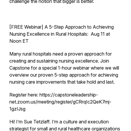
challenge the notion that bigger is better.
[FREE Webinar] A 5-Step Approach to Achieving
Nursing Excellence in Rural Hospitals: Aug 11 at
Noon ET
Many rural hospitals need a proven approach for
creating and sustaining nursing excellence. Join
Capstone for a special 1-hour webinar where we will
overview our proven 5-step approach for achieving
nursing care improvements that take hold and last.
Register here: https://capstoneleadership-
net.zoom.us/meeting/register/gCRrqIc2QeK7mj-
1gzIJsg
Hi! I’m Sue Tetzlaff. I’m a culture and execution
strategist for small and rural healthcare organizations